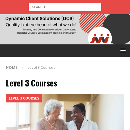
HOME
Level 3 Courses
Level 3 Courses
LEVEL 3 COURSES