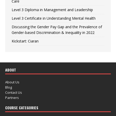
Care
Level 3 Diploma in Management and Leadership
Level 3 Certificate in Understanding Mental Health
Discussing the Gender Pay Gap and the Prevalence of
Gender-based Discrimination & Inequality in 2022
Kickstart: Ciaran
ABOUT
About Us
Blog
Contact Us
Partners
COURSE CATEGORIES