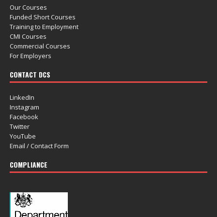
Our Courses
Funded Short Courses
Training to Employment
CMI Courses
Commercial Courses
For Employers
CONTACT DCS
LinkedIn
Instagram
Facebook
Twitter
YouTube
Email / Contact Form
COMPLIANCE