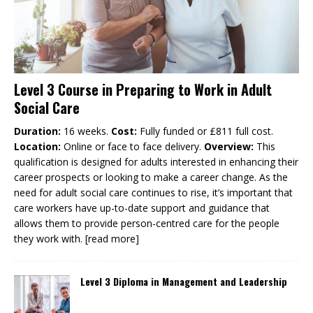
Level 3 Course in Preparing to Work in Adult
Social Care
Duration:
16 weeks.
Cost:
Fully funded or £811 full cost.
Location:
Online or face to face delivery.
Overview:
This
qualification is designed for adults interested in enhancing their
career prospects or looking to make a career change. As the
need for adult social care continues to rise, it’s important that
care workers have up-to-date support and guidance that
allows them to provide person-centred care for the people
they work with.
[read more]
Level 3 Diploma in Management and Leadership