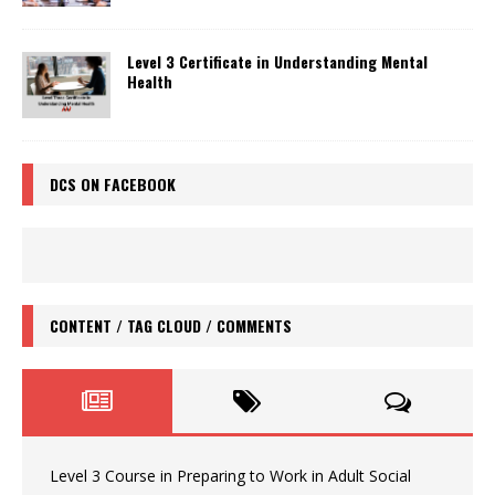
Level 3 Certificate in Understanding Mental
Health
DCS ON FACEBOOK
CONTENT / TAG CLOUD / COMMENTS
Level 3 Course in Preparing to Work in Adult Social