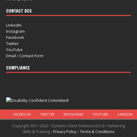
CONTACT DCS
LinkedIn
Instagram
Facebook
Twitter
YouTube
Email / Contact Form
COMPLIANCE
FACEBOOK
TWITTER
INSTAGRAM
YOUTUBE
LINKEDIN
Copyright 2011-2022 • Dynamic Client Solutions (DCS) • Delivering
Skills & Training •
Privacy Policy
•
Terms & Conditions