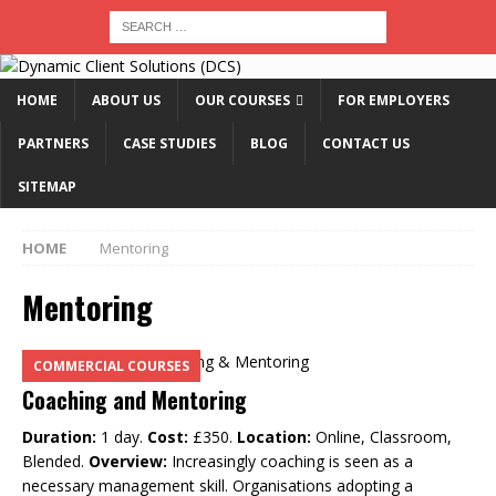
HOME
ABOUT US
OUR COURSES
FOR EMPLOYERS
PARTNERS
CASE STUDIES
BLOG
CONTACT US
SITEMAP
HOME
Mentoring
Mentoring
COMMERCIAL COURSES
Coaching and Mentoring
Duration:
1 day.
Cost:
£350.
Location:
Online, Classroom,
Blended.
Overview:
Increasingly coaching is seen as a
necessary management skill. Organisations adopting a