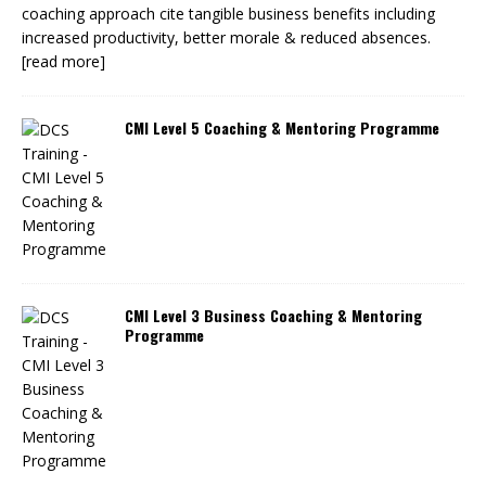
coaching approach cite tangible business benefits including
increased productivity, better morale & reduced absences.
[read more]
CMI Level 5 Coaching & Mentoring Programme
CMI Level 3 Business Coaching & Mentoring
Programme