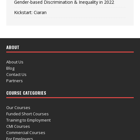
Gender-based Discrimination & Inequality in 2022
Kickstart: Ciaran
ABOUT
About Us
Blog
Contact Us
Partners
COURSE CATEGORIES
Our Courses
Funded Short Courses
Training to Employment
CMI Courses
Commercial Courses
For Employers