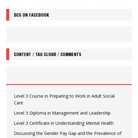
DCS ON FACEBOOK
CONTENT / TAG CLOUD / COMMENTS
Level 3 Course in Preparing to Work in Adult Social
Care
Level 3 Diploma in Management and Leadership
Level 3 Certificate in Understanding Mental Health
Discussing the Gender Pay Gap and the Prevalence of