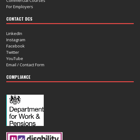
Commercial Courses
For Employers
CONTACT DCS
LinkedIn
Instagram
Facebook
Twitter
YouTube
Email / Contact Form
COMPLIANCE