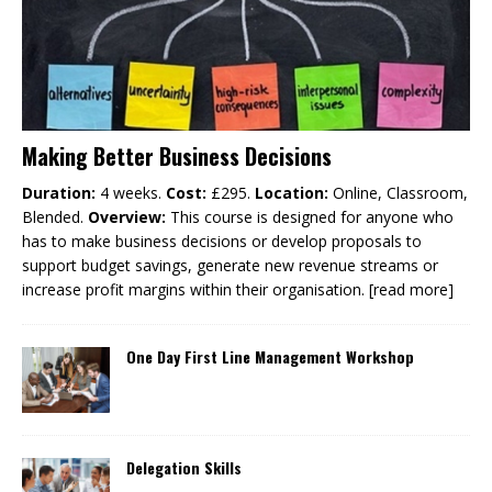
Making Better Business Decisions
Duration:
4 weeks.
Cost:
£295.
Location:
Online, Classroom,
Blended.
Overview:
This course is designed for anyone who
has to make business decisions or develop proposals to
support budget savings, generate new revenue streams or
increase profit margins within their organisation.
[read more]
One Day First Line Management Workshop
Delegation Skills