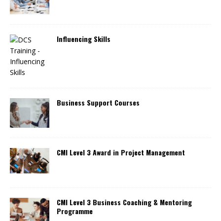
Influencing Skills
Business Support Courses
CMI Level 3 Award in Project Management
CMI Level 3 Business Coaching & Mentoring
Programme