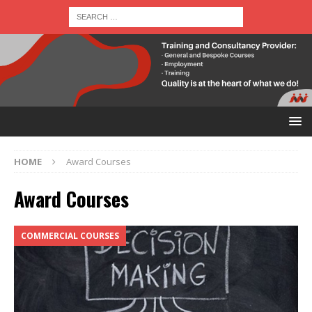
HOME
Award Courses
Award Courses
COMMERCIAL COURSES