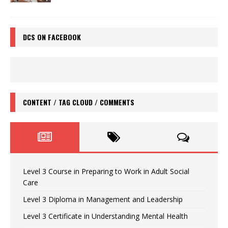
DCS ON FACEBOOK
CONTENT / TAG CLOUD / COMMENTS
Level 3 Course in Preparing to Work in Adult Social
Care
Level 3 Diploma in Management and Leadership
Level 3 Certificate in Understanding Mental Health