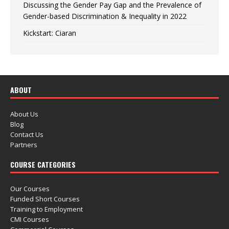
Discussing the Gender Pay Gap and the Prevalence of
Gender-based Discrimination & Inequality in 2022
Kickstart: Ciaran
ABOUT
About Us
Blog
Contact Us
Partners
COURSE CATEGORIES
Our Courses
Funded Short Courses
Training to Employment
CMI Courses