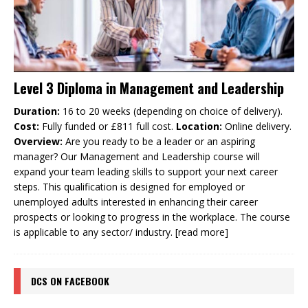
Level 3 Diploma in Management and Leadership
Duration:
16 to 20 weeks (depending on choice of delivery).
Cost:
Fully funded or £811 full cost.
Location:
Online delivery.
Overview:
Are you ready to be a leader or an aspiring
manager? Our Management and Leadership course will
expand your team leading skills to support your next career
steps. This qualification is designed for employed or
unemployed adults interested in enhancing their career
prospects or looking to progress in the workplace. The course
is applicable to any sector/ industry.
[read more]
DCS ON FACEBOOK