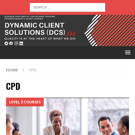
HOME
CPD
CPD
LEVEL 3 COURSES