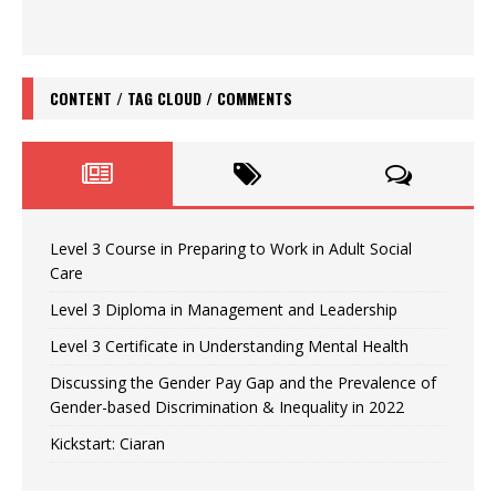
CONTENT / TAG CLOUD / COMMENTS
Level 3 Course in Preparing to Work in Adult Social
Care
Level 3 Diploma in Management and Leadership
Level 3 Certificate in Understanding Mental Health
Discussing the Gender Pay Gap and the Prevalence of
Gender-based Discrimination & Inequality in 2022
Kickstart: Ciaran