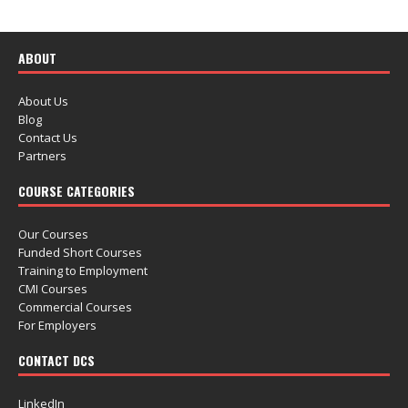
ABOUT
About Us
Blog
Contact Us
Partners
COURSE CATEGORIES
Our Courses
Funded Short Courses
Training to Employment
CMI Courses
Commercial Courses
For Employers
CONTACT DCS
LinkedIn