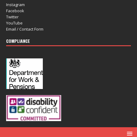
Instagram
Facebook
Twitter
YouTube
Email / Contact Form
COMPLIANCE