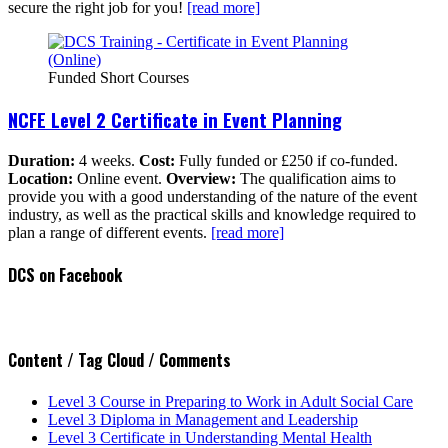
secure the right job for you!
[read more]
Funded Short Courses
NCFE Level 2 Certificate in Event Planning
Duration:
4 weeks.
Cost:
Fully funded or £250 if co-funded.
Location:
Online event.
Overview:
The qualification aims to
provide you with a good understanding of the nature of the event
industry, as well as the practical skills and knowledge required to
plan a range of different events.
[read more]
DCS on Facebook
Content / Tag Cloud / Comments
Level 3 Course in Preparing to Work in Adult Social Care
Level 3 Diploma in Management and Leadership
Level 3 Certificate in Understanding Mental Health