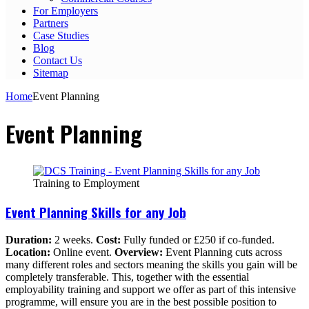
For Employers
Partners
Case Studies
Blog
Contact Us
Sitemap
Home
Event Planning
Event Planning
Training to Employment
Event Planning Skills for any Job
Duration:
2 weeks.
Cost:
Fully funded or £250 if co-funded.
Location:
Online event.
Overview:
Event Planning cuts across
many different roles and sectors meaning the skills you gain will be
completely transferable. This, together with the essential
employability training and support we offer as part of this intensive
programme, will ensure you are in the best possible position to