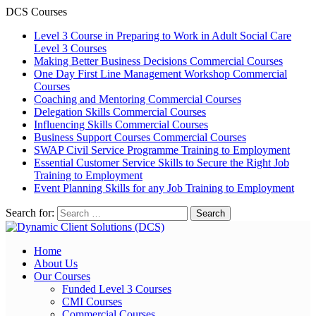
DCS Courses
Level 3 Course in Preparing to Work in Adult Social Care
Level 3 Courses
Making Better Business Decisions
Commercial Courses
One Day First Line Management Workshop
Commercial
Courses
Coaching and Mentoring
Commercial Courses
Delegation Skills
Commercial Courses
Influencing Skills
Commercial Courses
Business Support Courses
Commercial Courses
SWAP Civil Service Programme
Training to Employment
Essential Customer Service Skills to Secure the Right Job
Training to Employment
Event Planning Skills for any Job
Training to Employment
Search for:
Home
About Us
Our Courses
Funded Level 3 Courses
CMI Courses
Commercial Courses