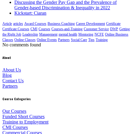
Discussing the Gender Pay Gap and the Prevalence of
Gender-based Discrimination & Inequality in 2022
Kickstart: Ciaran
Article
articles
Award Courses
Business Coaching
Career Development
Certificate
Certificate Courses
CMI
Courses
Courses-and-Training
Customer Service
DWP
Getting
the Right Job
Leadership
Management
mental health
Mentoring
NCFE
Online Business
Classes
Online Classes
Online Events
Partners
Social Care
Tips
Training
No comments found
About
About Us
Blog
Contact Us
Partners
Course Categories
Our Courses
Funded Short Courses
Training to Employment
CMI Courses
Commercial Courses