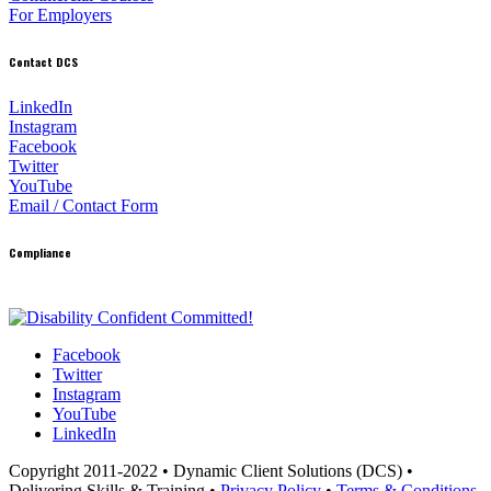
For Employers
Contact DCS
LinkedIn
Instagram
Facebook
Twitter
YouTube
Email / Contact Form
Compliance
Facebook
Twitter
Instagram
YouTube
LinkedIn
Copyright 2011-2022 • Dynamic Client Solutions (DCS) •
Delivering Skills & Training •
Privacy Policy
•
Terms & Conditions