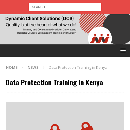
HOME
NEWS
Data Protection Training in Kenya
Data Protection Training in Kenya