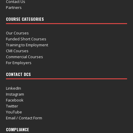
Contact Us
Partners
COURSE CATEGORIES
Our Courses
Funded Short Courses
Training to Employment
CMI Courses
Commercial Courses
For Employers
CONTACT DCS
LinkedIn
Instagram
Facebook
Twitter
YouTube
Email / Contact Form
COMPLIANCE