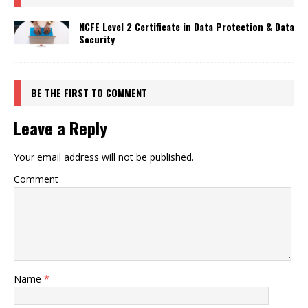
NCFE Level 2 Certificate in Data Protection & Data
Security
BE THE FIRST TO COMMENT
Leave a Reply
Your email address will not be published.
Comment
Name
*