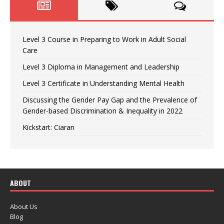
Level 3 Course in Preparing to Work in Adult Social
Care
Level 3 Diploma in Management and Leadership
Level 3 Certificate in Understanding Mental Health
Discussing the Gender Pay Gap and the Prevalence of
Gender-based Discrimination & Inequality in 2022
Kickstart: Ciaran
ABOUT
About Us
Blog