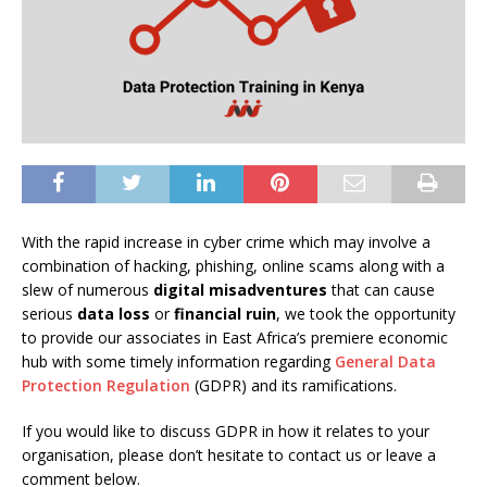
With the rapid increase in cyber crime which may involve a
combination of hacking, phishing, online scams along with a
slew of numerous
digital misadventures
that can cause
serious
data loss
or
financial ruin
, we took the opportunity
to provide our associates in East Africa’s premiere economic
hub with some timely information regarding
General Data
Protection Regulation
(GDPR) and its ramifications.
If you would like to discuss GDPR in how it relates to your
organisation, please don’t hesitate to contact us or leave a
comment below.