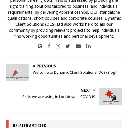
personal career growth. This is addressed by providing the
right training solutions tailored to business' and individuals'
requirements, by delivering Apprenticeships, QCF standalone
qualifications, short courses and corporate courses. Dynamic
Client Solutions (DCS) Ltd also works hard to aid our
community by providing relevant projects to help individuals
find working opportunities and personal development.
PREVIOUS
Welcome to Dynamic Client Solutions (DCS) Blog!
NEXT
Skills we are using in Lockdown – COVID19
RELATED ARTICLES