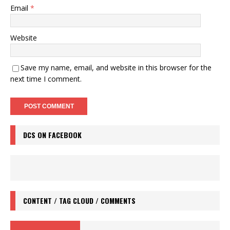
Email
*
Website
Save my name, email, and website in this browser for the
next time I comment.
DCS ON FACEBOOK
CONTENT / TAG CLOUD / COMMENTS