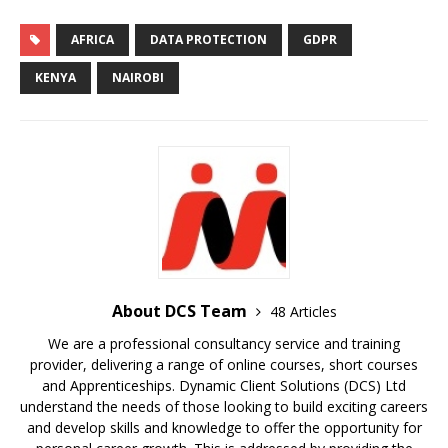
AFRICA
DATA PROTECTION
GDPR
KENYA
NAIROBI
About DCS Team
48 Articles
We are a professional consultancy service and training
provider, delivering a range of online courses, short courses
and Apprenticeships. Dynamic Client Solutions (DCS) Ltd
understand the needs of those looking to build exciting careers
and develop skills and knowledge to offer the opportunity for