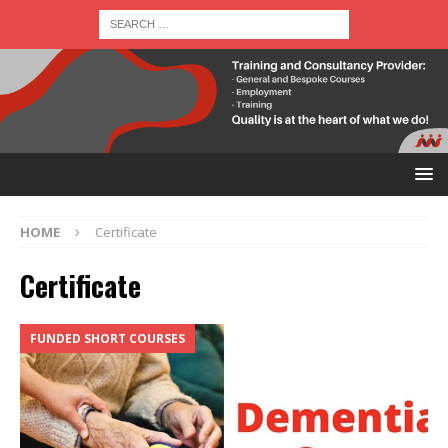
HOME
Certificate
Certificate
FUNDED SHORT COURSES