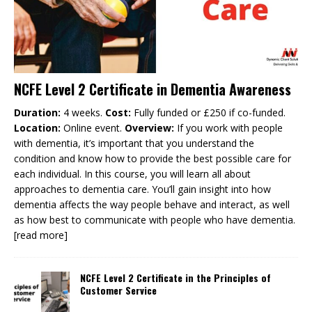
NCFE Level 2 Certificate in Dementia Awareness
Duration:
4 weeks.
Cost:
Fully funded or £250 if co-funded.
Location:
Online event.
Overview:
If you work with people
with dementia, it’s important that you understand the
condition and know how to provide the best possible care for
each individual. In this course, you will learn all about
approaches to dementia care. You’ll gain insight into how
dementia affects the way people behave and interact, as well
as how best to communicate with people who have dementia.
[read more]
NCFE Level 2 Certificate in the Principles of
Customer Service