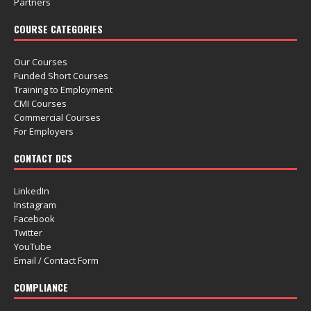
Partners
COURSE CATEGORIES
Our Courses
Funded Short Courses
Training to Employment
CMI Courses
Commercial Courses
For Employers
CONTACT DCS
LinkedIn
Instagram
Facebook
Twitter
YouTube
Email / Contact Form
COMPLIANCE