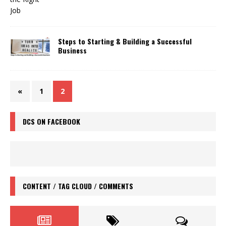
Steps to Starting & Building a Successful
Business
«
1
2
DCS ON FACEBOOK
CONTENT / TAG CLOUD / COMMENTS