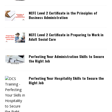
NCFE Level 2 Certificate in the Principles of
Business Administration
NCFE Level 2 Certificate in Preparing to Work in
Adult Social Care
Perfecting Your Administration Skills to Secure
the Right Job
Perfecting Your Hospitality Skills to Secure the
Right Job