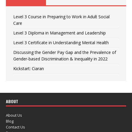
Level 3 Course in Preparing to Work in Adult Social
Care
Level 3 Diploma in Management and Leadership
Level 3 Certificate in Understanding Mental Health
Discussing the Gender Pay Gap and the Prevalence of
Gender-based Discrimination & Inequality in 2022
Kickstart: Ciaran
ABOUT
About Us
Blog
Contact Us