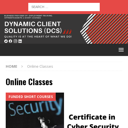
HOME
Online Classes
Online Classes
FUNDED SHORT COURSES