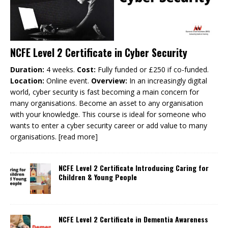
NCFE Level 2 Certificate in Cyber Security
Duration:
4 weeks.
Cost:
Fully funded or £250 if co-funded.
Location:
Online event.
Overview:
In an increasingly digital
world, cyber security is fast becoming a main concern for
many organisations. Become an asset to any organisation
with your knowledge. This course is ideal for someone who
wants to enter a cyber security career or add value to many
organisations.
[read more]
NCFE Level 2 Certificate Introducing Caring for
Children & Young People
NCFE Level 2 Certificate in Dementia Awareness