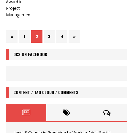
«
1
2
3
4
»
DCS ON FACEBOOK
CONTENT / TAG CLOUD / COMMENTS
Level 3 Course in Preparing to Work in Adult Social