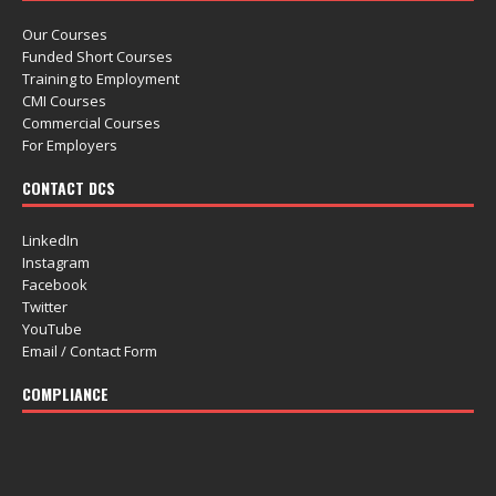
Our Courses
Funded Short Courses
Training to Employment
CMI Courses
Commercial Courses
For Employers
CONTACT DCS
LinkedIn
Instagram
Facebook
Twitter
YouTube
Email / Contact Form
COMPLIANCE