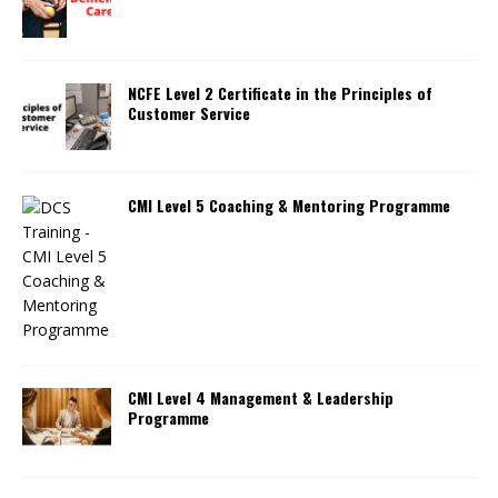
NCFE Level 2 Certificate in the Principles of
Customer Service
CMI Level 5 Coaching & Mentoring Programme
CMI Level 4 Management & Leadership
Programme