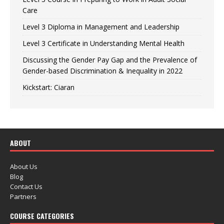
Care
Level 3 Diploma in Management and Leadership
Level 3 Certificate in Understanding Mental Health
Discussing the Gender Pay Gap and the Prevalence of
Gender-based Discrimination & Inequality in 2022
Kickstart: Ciaran
ABOUT
About Us
Blog
Contact Us
Partners
COURSE CATEGORIES