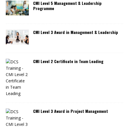
CMI Level 5 Management & Leadership
Programme
CMI Level 3 Award in Management & Leadership
CMI Level 2 Certificate in Team Leading
CMI Level 3 Award in Project Management